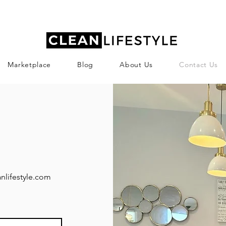
Marketplace
Blog
About Us
Contact Us
nlifestyle.com