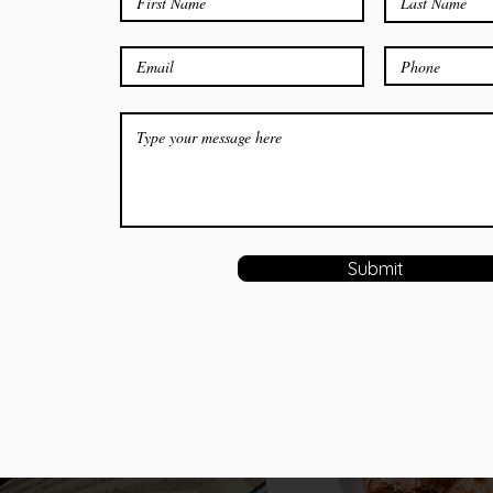
Submit