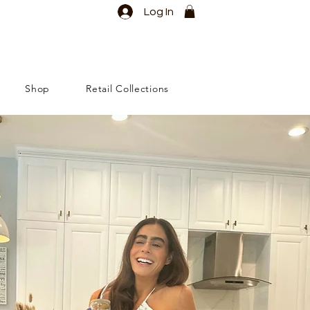
Log In
Shop
Retail Collections