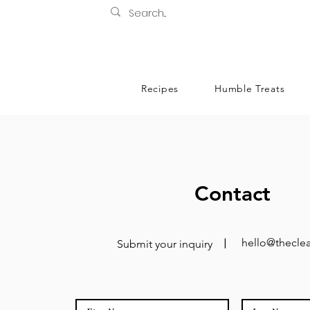
Recipes
Humble Treats
Contact
hello@theclea
Submit your inquiry
|