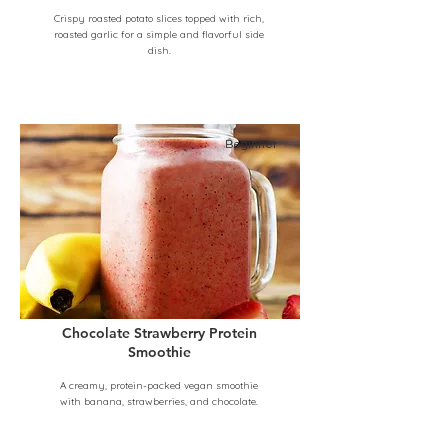
Crispy roasted potato slices topped with rich,
roasted garlic for a simple and flavorful side
dish.
Beginner
Chocolate Strawberry Protein
Smoothie
A creamy, protein-packed vegan smoothie
with banana, strawberries, and chocolate.