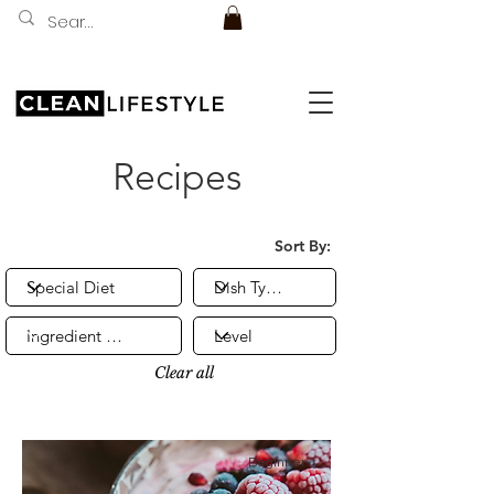
Recipes
Sort By:
Clear all
Beginner