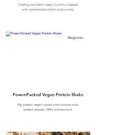
Creamy cannellini bean hummus topped
with caramelized onions and sumac.
Beginner
Power-Packed Vegan Protein Shake
33g protein vegan shake with almond milk,
protein powder, PBfit, and banana.