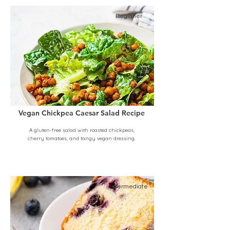
Beginner
Vegan Chickpea Caesar Salad Recipe
A gluten-free salad with roasted chickpeas,
cherry tomatoes, and tangy vegan dressing.
Intermediate