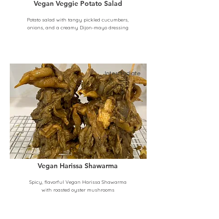
Vegan Veggie Potato Salad
Potato salad with tangy pickled cucumbers,
onions, and a creamy Dijon-mayo dressing
Intermediate
Vegan Harissa Shawarma
Spicy, flavorful Vegan Harissa Shawarma
with roasted oyster mushrooms