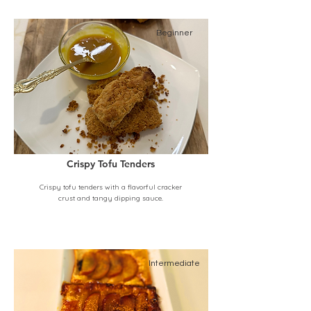
Beginner
Crispy Tofu Tenders
Crispy tofu tenders with a flavorful cracker
crust and tangy dipping sauce.
Intermediate