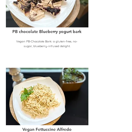
PB chocolate Blueberry yogurt bark
Vegan PB-Chocolate Bark: a gluten-free, no-
sugar, blueberry-infused delight.
Beginner
Vegan Fettuccine Alfredo