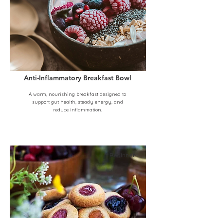
Anti-Inflammatory Breakfast Bowl
A warm, nourishing breakfast designed to
support gut health, steady energy, and
reduce inflammation.
Beginner