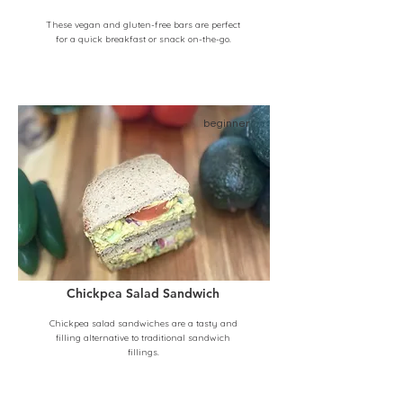
These vegan and gluten-free bars are perfect
for a quick breakfast or snack on-the-go.
beginner
Chickpea Salad Sandwich
Chickpea salad sandwiches are a tasty and
filling alternative to traditional sandwich
fillings.