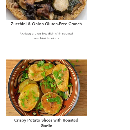
Zucchini & Onion Gluten-Free Crunch
A crispy gluten-free dish with sautéed
zucchini & onions
Beginner
Crispy Potato Slices with Roasted
Garlic