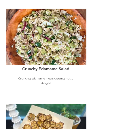
Beginner
Crunchy Edamame Salad
Crunchy edamame meets creamy nutty
delight
Beginner