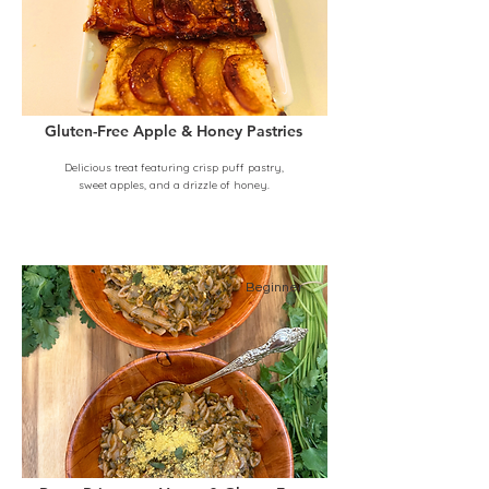
Gluten-Free Apple & Honey Pastries
Delicious treat featuring crisp puff pastry,
sweet apples, and a drizzle of honey.
Beginner