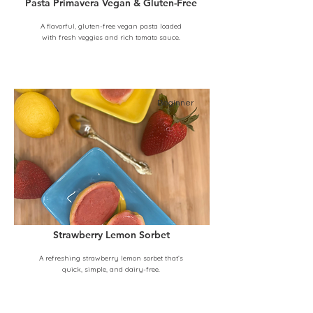
Pasta Primavera Vegan & Gluten-Free
A flavorful, gluten-free vegan pasta loaded
with fresh veggies and rich tomato sauce.
Beginner
Strawberry Lemon Sorbet
A refreshing strawberry lemon sorbet that’s
quick, simple, and dairy-free.