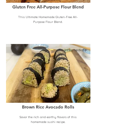
Gluten Free All-Purpose Flour Blend
This Ultimate Homemade Gluten-Free All-
Purpose Flour Blend.
Intermediate
Brown Rice Avocado Rolls
Savor the rich and earthy flavors of this
homemade sushi recipe.