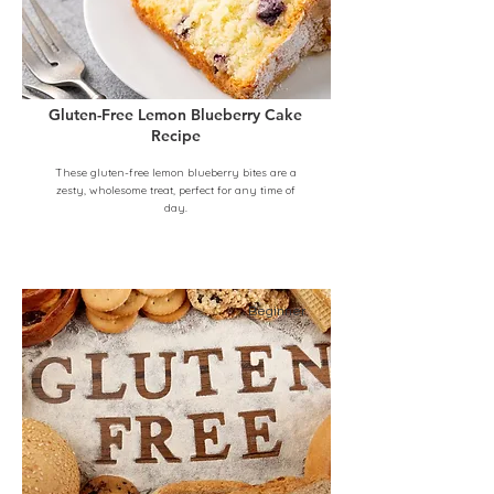
Gluten-Free Lemon Blueberry Cake
Recipe
These gluten-free lemon blueberry bites are a
zesty, wholesome treat, perfect for any time of
day.
Beginner