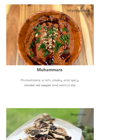
Intermediate
Muhammara
Muhammara: a rich, smoky, and spicy
roasted red pepper and walnut dip
Beginner