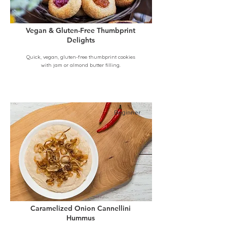
Vegan & Gluten-Free Thumbprint
Delights
Quick, vegan, gluten-free thumbprint cookies
with jam or almond butter filling.
Beginner
Caramelized Onion Cannellini
Hummus