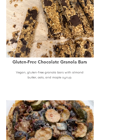
Beginner
Gluten-Free Chocolate Granola Bars
Vegan, gluten-free granola bars with almond
butter, oats, and maple syrup.
Intermediate