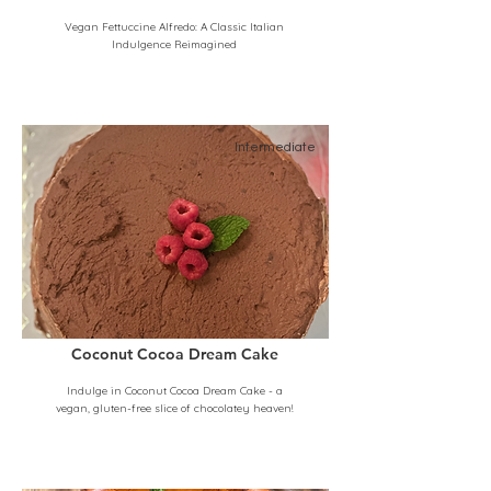
Vegan Fettuccine Alfredo: A Classic Italian
Indulgence Reimagined
Intermediate
Coconut Cocoa Dream Cake
Indulge in Coconut Cocoa Dream Cake - a
vegan, gluten-free slice of chocolatey heaven!