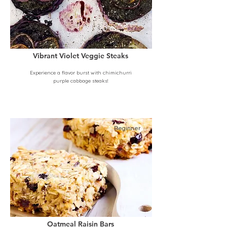
Vibrant Violet Veggie Steaks
Experience a flavor burst with chimichurri
purple cabbage steaks!
Beginner
Oatmeal Raisin Bars