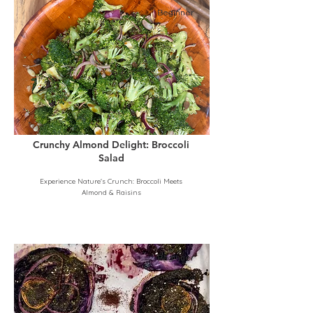
Beginner
Crunchy Almond Delight: Broccoli
Salad
Experience Nature's Crunch: Broccoli Meets
Almond & Raisins
Beginner