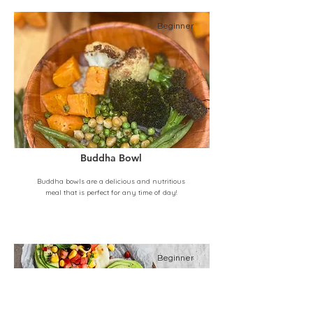
Beginner
Buddha Bowl
Buddha bowls are a delicious and nutritious
meal that is perfect for any time of day!
Beginner