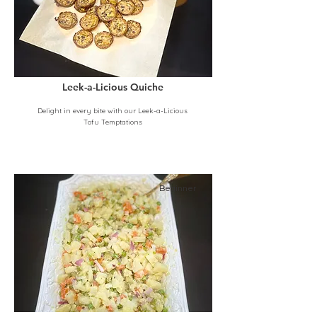
Leek-a-Licious Quiche
Delight in every bite with our Leek-a-Licious
Tofu Temptations
Beginner