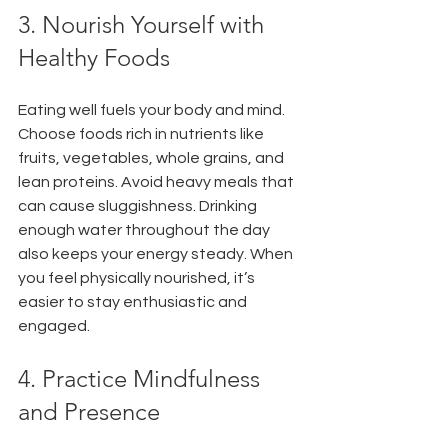
3. Nourish Yourself with 
Healthy Foods
Eating well fuels your body and mind. 
Choose foods rich in nutrients like 
fruits, vegetables, whole grains, and 
lean proteins. Avoid heavy meals that 
can cause sluggishness. Drinking 
enough water throughout the day 
also keeps your energy steady. When 
you feel physically nourished, it’s 
easier to stay enthusiastic and 
engaged.
4. Practice Mindfulness 
and Presence