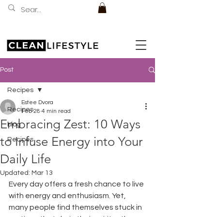
Post
Recipes
Estee Dvora
Recipes
Feb 28
4 min read
Embracing Zest: 10 Ways
blog
to Infuse Energy into Your
Recipes
Daily Life
Updated:
Mar 13
Every day offers a fresh chance to live 
with energy and enthusiasm. Yet, 
many people find themselves stuck in 