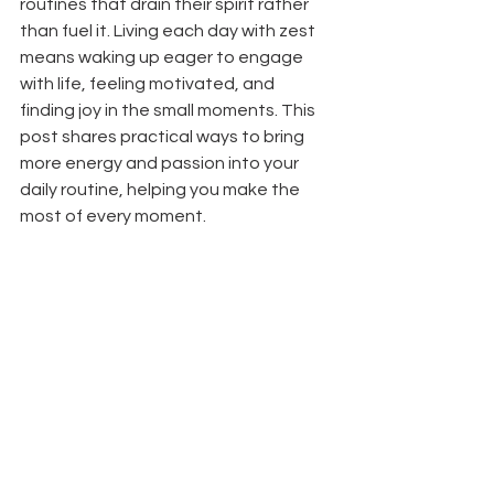
routines that drain their spirit rather 
than fuel it. Living each day with zest 
means waking up eager to engage 
with life, feeling motivated, and 
finding joy in the small moments. This 
post shares practical ways to bring 
more energy and passion into your 
daily routine, helping you make the 
most of every moment.