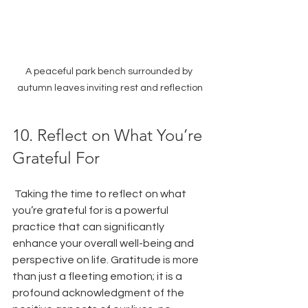
A peaceful park bench surrounded by 
autumn leaves inviting rest and reflection
10. Reflect on What You’re 
Grateful For
 Taking the time to reflect on what 
you’re grateful for is a powerful 
practice that can significantly 
enhance your overall well-being and 
perspective on life. Gratitude is more 
than just a fleeting emotion; it is a 
profound acknowledgment of the 