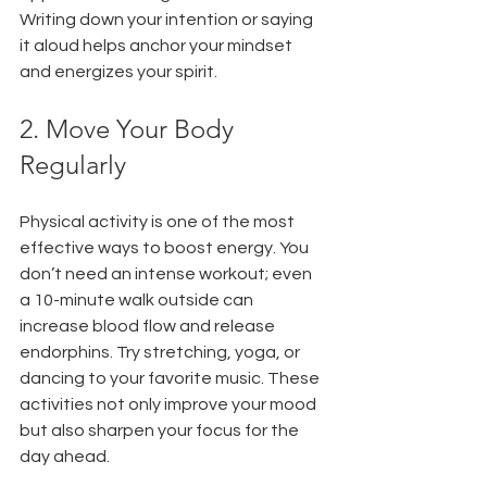
Writing down your intention or saying 
it aloud helps anchor your mindset 
and energizes your spirit.
2. Move Your Body 
Regularly
Physical activity is one of the most 
effective ways to boost energy. You 
don’t need an intense workout; even 
a 10-minute walk outside can 
increase blood flow and release 
endorphins. Try stretching, yoga, or 
dancing to your favorite music. These 
activities not only improve your mood 
but also sharpen your focus for the 
day ahead.