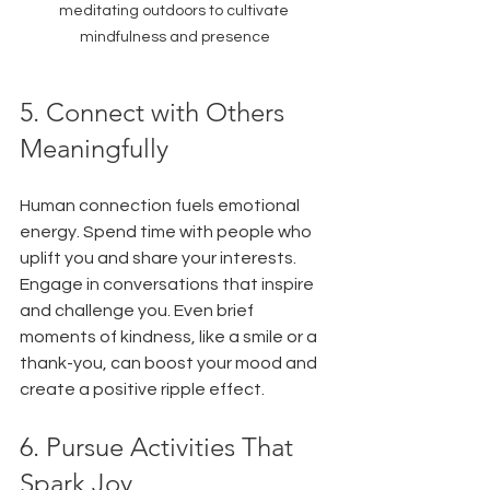
meditating outdoors to cultivate 
mindfulness and presence
5. Connect with Others 
Meaningfully
Human connection fuels emotional 
energy. Spend time with people who 
uplift you and share your interests. 
Engage in conversations that inspire 
and challenge you. Even brief 
moments of kindness, like a smile or a 
thank-you, can boost your mood and 
create a positive ripple effect.
6. Pursue Activities That 
Spark Joy