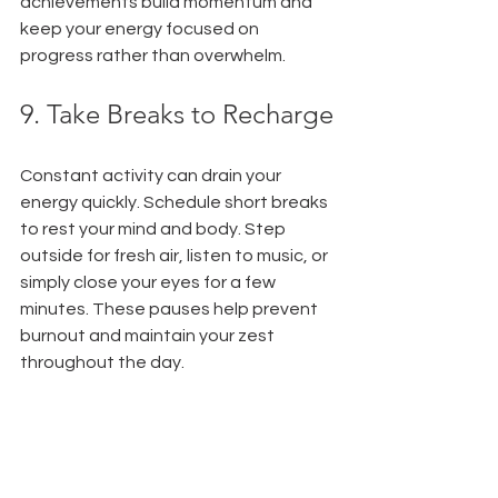
achievements build momentum and 
keep your energy focused on 
progress rather than overwhelm.
9. Take Breaks to Recharge
Constant activity can drain your 
energy quickly. Schedule short breaks 
to rest your mind and body. Step 
outside for fresh air, listen to music, or 
simply close your eyes for a few 
minutes. These pauses help prevent 
burnout and maintain your zest 
throughout the day.