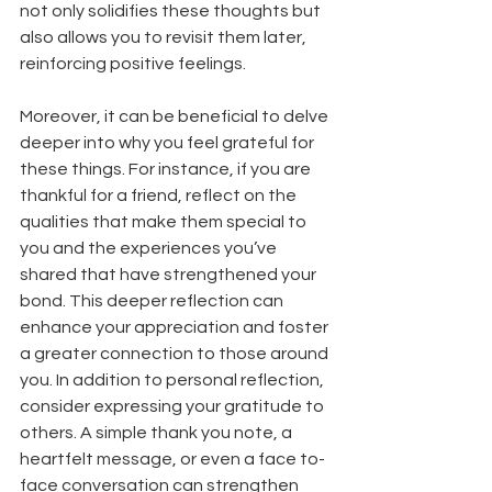
not only solidifies these thoughts but 
also allows you to revisit them later, 
reinforcing positive feelings. 
Moreover, it can be beneficial to delve 
deeper into why you feel grateful for 
these things. For instance, if you are 
thankful for a friend, reflect on the 
qualities that make them special to 
you and the experiences you’ve 
shared that have strengthened your 
bond. This deeper reflection can 
enhance your appreciation and foster 
a greater connection to those around 
you. In addition to personal reflection, 
consider expressing your gratitude to 
others. A simple thank you note, a 
heartfelt message, or even a face to-
face conversation can strengthen 