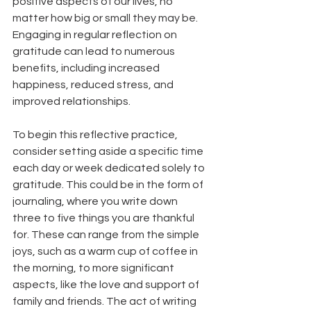
positive aspects of our lives, no 
matter how big or small they may be. 
Engaging in regular reflection on 
gratitude can lead to numerous 
benefits, including increased 
happiness, reduced stress, and 
improved relationships. 
To begin this reflective practice, 
consider setting aside a specific time 
each day or week dedicated solely to 
gratitude. This could be in the form of 
journaling, where you write down 
three to five things you are thankful 
for. These can range from the simple 
joys, such as a warm cup of coffee in 
the morning, to more significant 
aspects, like the love and support of 
family and friends. The act of writing 