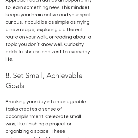
to learn something new. This mindset 
keeps your brain active and your spirit 
curious. It could be as simple as trying 
a new recipe, exploring a different 
route on your walk, or reading about a 
topic you don’t know well. Curiosity 
adds freshness and zest to everyday 
life.
8. Set Small, Achievable 
Goals
Breaking your day into manageable 
tasks creates a sense of 
accomplishment. Celebrate small 
wins, like finishing a project or 
organizing a space. These 