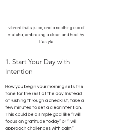
 vibrant fruits, juice, and a soothing cup of 
matcha, embracing a clean and healthy 
lifestyle.
1. Start Your Day with 
Intention
How you begin your morning sets the 
tone for the rest of the day. Instead 
of rushing through a checklist, take a 
few minutes to set a clear intention. 
This could be a simple goal like “I will 
focus on gratitude today” or “I will 
approach challenges with calm.” 