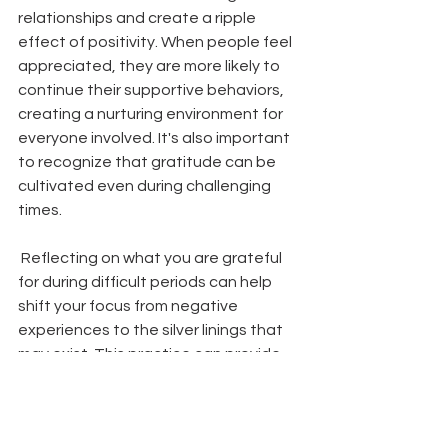
relationships and create a ripple 
effect of positivity. When people feel 
appreciated, they are more likely to 
continue their supportive behaviors, 
creating a nurturing environment for 
everyone involved. It's also important 
to recognize that gratitude can be 
cultivated even during challenging 
times.
 Reflecting on what you are grateful 
for during difficult periods can help 
shift your focus from negative 
experiences to the silver linings that 
may exist. This practice can provide 
comfort and resilience, reminding you 
that there are still positive elements 
in your life, no matter the 