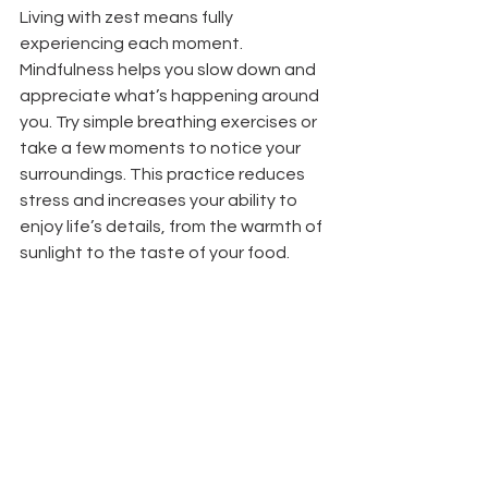
Living with zest means fully 
experiencing each moment. 
Mindfulness helps you slow down and 
appreciate what’s happening around 
you. Try simple breathing exercises or 
take a few moments to notice your 
surroundings. This practice reduces 
stress and increases your ability to 
enjoy life’s details, from the warmth of 
sunlight to the taste of your food.