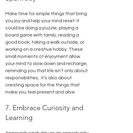
Make time for simple things that bring 
you joy and help your mind reset. It 
could be doing a puzzle, playing a 
board game with family, reading a 
good book, taking a walk outside, or 
working on a creative hobby. These 
small moments of enjoyment allow 
your mind to slow down and recharge, 
reminding you that life isn’t only about 
responsibilities,  it’s also about 
creating space for the things that 
make you feel present and alive.
7. Embrace Curiosity and 
Learning
Approach each day as an opportunity 